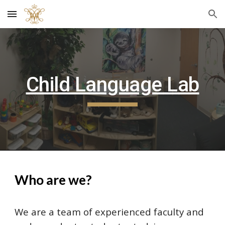
Skip to main content
Skip to navigation
Child Language Lab
Who are we?
We are a team of experienced faculty and 