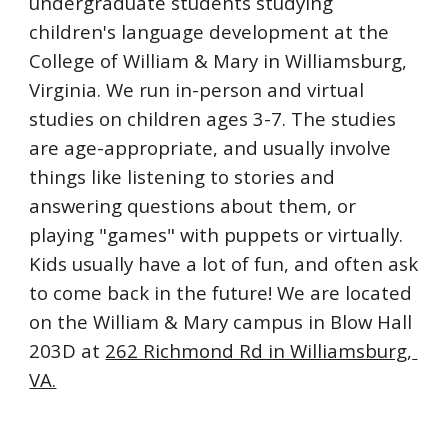
undergraduate students studying 
children's language development at the 
College of William & Mary in Williamsburg, 
Virginia. We 
run in-person and virtual 
studies on children ages 3-7. The studies 
are age-appropriate, and usually involve 
things like listening to stories and 
answering questions about them, or 
playing "games" with puppets or virtually. 
Kids usually have a lot of fun, and often ask 
to come back in the future! We are located 
on the William & Mary campus in Blow Hall 
203D at 
262 Richmond Rd in Williamsburg, 
VA.