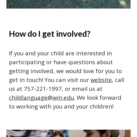
How do I get involved
?
If you and your child are interested in 
participating or have questions about 
getting involved, we would love for you to 
get in touch! You can visit our 
website
, call 
us at 757-221-1997, or email us at 
childlanguage@wm.edu
. We look forward 
to working with you and your children! 