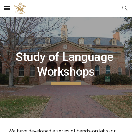
Skip to main content
Skip to navigation
Study of Language 
Workshops
We have developed a series of hands-on labs (or 