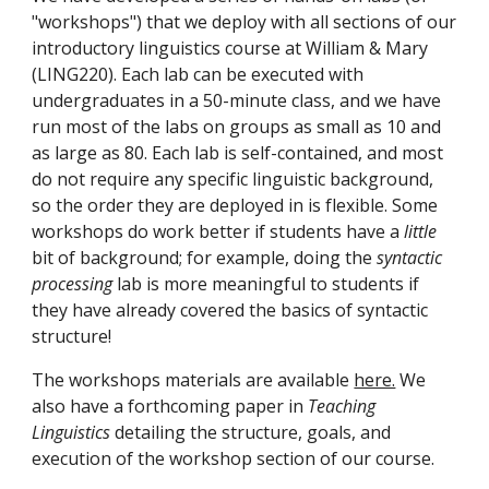
"workshops") that we deploy with all sections of our 
introductory linguistics course at William & Mary 
(LING220). Each lab can be executed with 
undergraduates in a 50-minute class, and we have 
run most of the labs on groups as small as 10 and 
as large as 80. Each lab is self-contained, and most 
do not require any specific linguistic background, 
so the order they are deployed in is flexible. Some 
workshops do work better if students have a 
little 
bit of background; for example, doing the 
syntactic 
processing 
lab is more meaningful to students if 
they have already covered the basics of syntactic 
structure!
The workshops materials are available 
here.
 We 
also have a forthcoming paper in 
Teaching 
Linguistics 
detailing the structure, goals, and 
execution of the workshop section of our course.