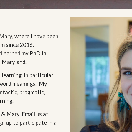
 Mary, where I have been
am since 2016. I
nd earned my PhD in
of Maryland.
learning, in particular
o word meanings. My
ntactic, pragmatic,
arning.
 & Mary. Email us at
gn up to participate in a