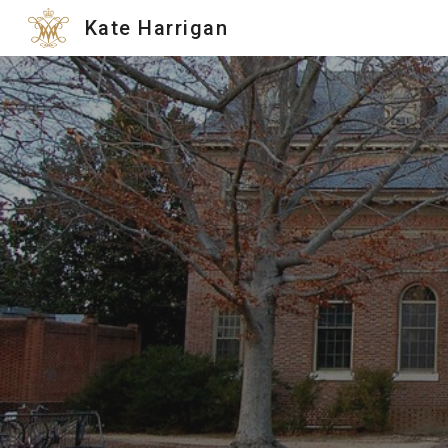
Kate Harrigan
Sk