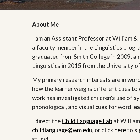
About Me
I am an Assistant Professor at William &
a faculty member in the Linguistics progr
graduated from Smith College in 2009, a
Linguistics in 2015 from the University 
My primary research interests are in word 
how the learner weighs different cues t
work has investigated children's use of sy
phonological, and visual cues for word le
I direct the
Child Language Lab
at William
childlanguage@wm.edu
, or click
here
to si
study!